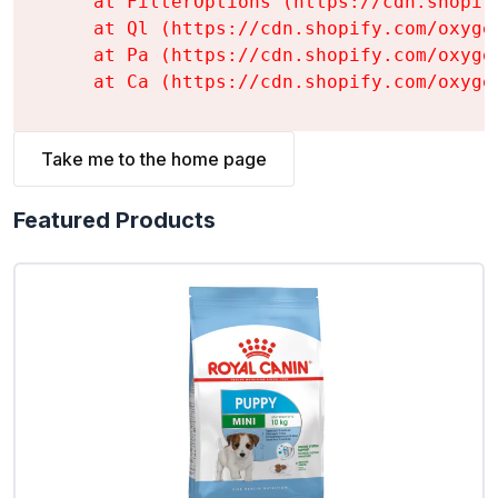
    at FilterOptions (https://cdn.shopif
    at Ql (https://cdn.shopify.com/oxyge
    at Pa (https://cdn.shopify.com/oxyge
    at Ca (https://cdn.shopify.com/oxyge
Take me to the home page
Featured Products