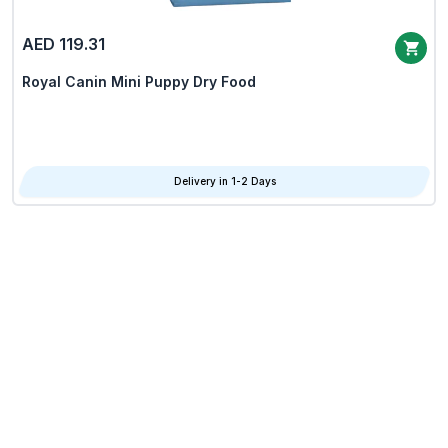
AED 119.31
Royal Canin Mini Puppy Dry Food
Delivery in 1-2 Days