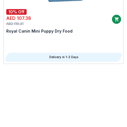
10% Off
AED 107.38
AED 119.31
Royal Canin Mini Puppy Dry Food
Delivery in 1-2 Days