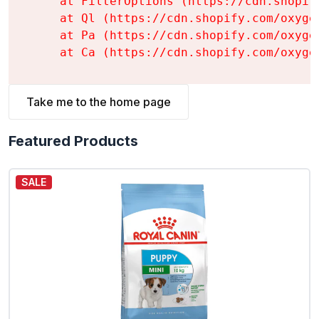
    at FilterOptions (https://cdn.shopif
    at Ql (https://cdn.shopify.com/oxyge
    at Pa (https://cdn.shopify.com/oxyge
    at Ca (https://cdn.shopify.com/oxyge
Take me to the home page
Featured Products
SALE