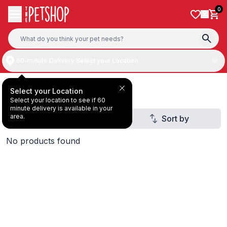
Skip to content
0
60-minute Delivery:
Select your Location
All Products
Select your Location
Select your location to see if 60
minute delivery is available in your
area.
Filter
Sort by
4
No products found