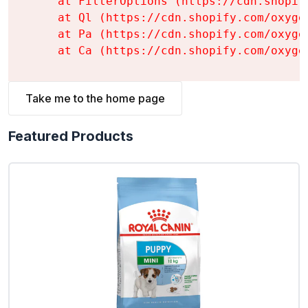
    at FilterOptions (https://cdn.shopif
    at Ql (https://cdn.shopify.com/oxyge
    at Pa (https://cdn.shopify.com/oxyge
    at Ca (https://cdn.shopify.com/oxyge
Take me to the home page
Featured Products