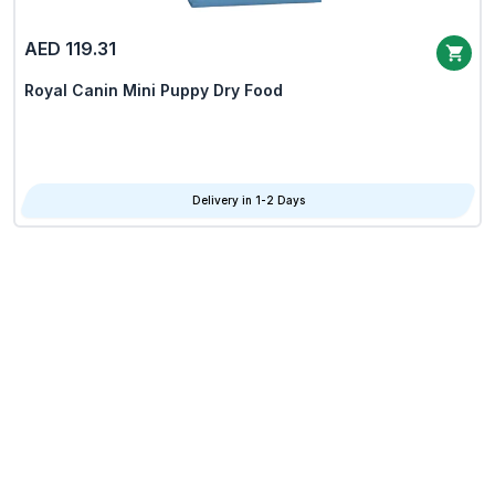
AED 119.31
Royal Canin Mini Puppy Dry Food
Delivery in 1-2 Days