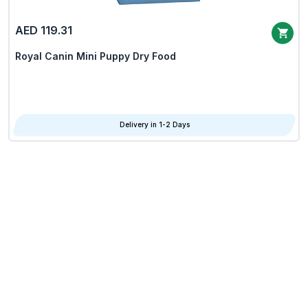
AED 119.31
Royal Canin Mini Puppy Dry Food
Delivery in 1-2 Days