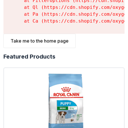
    at FilterOptions (https://cdn.shopif
    at Ql (https://cdn.shopify.com/oxyge
    at Pa (https://cdn.shopify.com/oxyge
    at Ca (https://cdn.shopify.com/oxyge
Take me to the home page
Featured Products