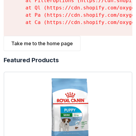
    at FilterOptions (https://cdn.shopif
    at Ql (https://cdn.shopify.com/oxyge
    at Pa (https://cdn.shopify.com/oxyge
    at Ca (https://cdn.shopify.com/oxyge
Take me to the home page
Featured Products