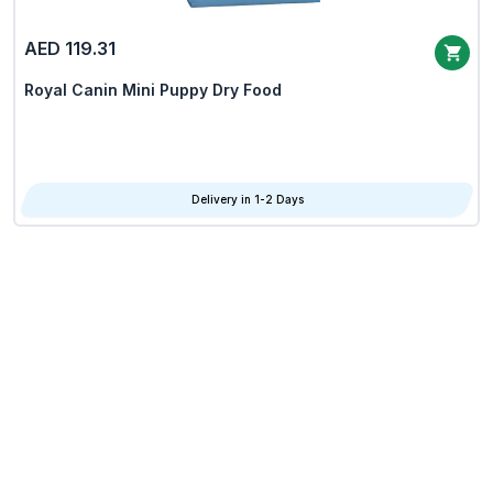
AED 119.31
Royal Canin Mini Puppy Dry Food
Delivery in 1-2 Days