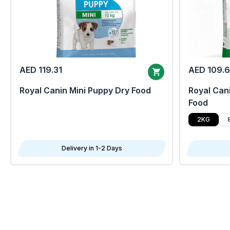
AED 119.31
AED 109.
Royal Canin Mini Puppy Dry Food
Royal Cani
Food
2KG
Delivery in 1-2 Days