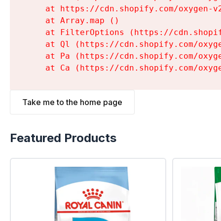
    at https://cdn.shopify.com/oxygen-v
    at Array.map (
)

    at FilterOptions (https://cdn.shopi
    at Ql (https://cdn.shopify.com/oxyg
    at Pa (https://cdn.shopify.com/oxyg
    at Ca (https://cdn.shopify.com/oxyg
Take me to the home page
Featured Products