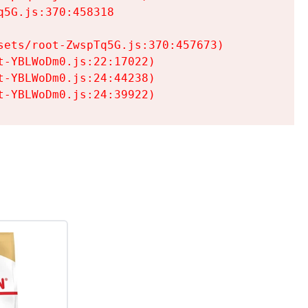
5G.js:370:458318

ets/root-ZwspTq5G.js:370:457673)

-YBLWoDm0.js:22:17022)

-YBLWoDm0.js:24:44238)

t-YBLWoDm0.js:24:39922)