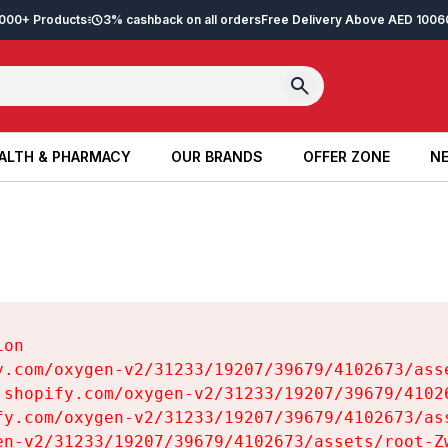
2,000+ Products
3% cashback on all orders
Free Delivery Above AED 100
6
ALTH & PHARMACY
OUR BRANDS
OFFER ZONE
NE
ALTH & PHARMACY
OUR BRANDS
OFFER ZONE
NE
on

y.com/oxygen-v2/31233/19207/39679/4102673/asse
.shopify.com/oxygen-v2/31233/19207/39679/41026
fy.com/oxygen-v2/31233/19207/39679/4102673/ass
en-v2/31233/19207/39679/4102673/assets/root-Zw