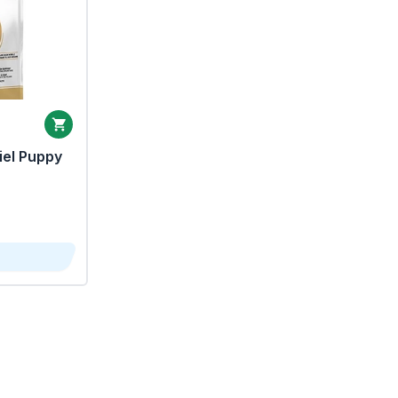
iel Puppy