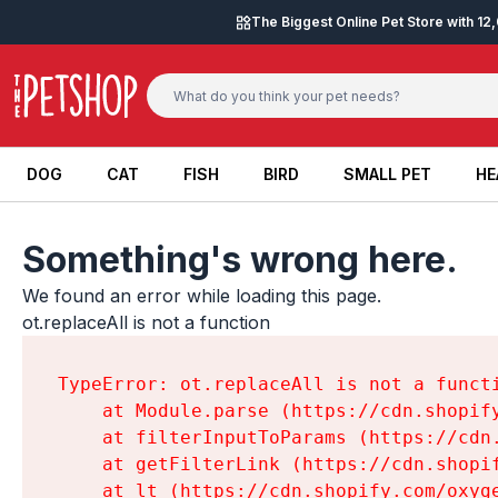
Skip to content
The Biggest Online Pet Store with 1
DOG
CAT
FISH
BIRD
SMALL PET
HE
DOG
CAT
FISH
BIRD
SMALL PET
HE
Something's wrong here.
We found an error while loading this page.

ot.replaceAll is not a function
TypeError: ot.replaceAll is not a functi
    at Module.parse (https://cdn.shopif
    at filterInputToParams (https://cdn
    at getFilterLink (https://cdn.shopi
    at lt (https://cdn.shopify.com/oxyg