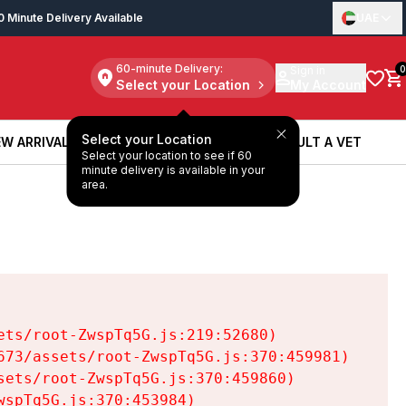
0 Minute Delivery Available
UAE
60-minute Delivery:
Sign in
0
Select your Location
My Account
Select your Location
W ARRIVALS
BOOK A SERVICE
CONSULT A VET
Select your location to see if 60
W ARRIVALS
BOOK A SERVICE
CONSULT A VET
minute delivery is available in your
area.
ts/root-ZwspTq5G.js:219:52680)

73/assets/root-ZwspTq5G.js:370:459981)

ets/root-ZwspTq5G.js:370:459860)

spTq5G.js:370:453984)
