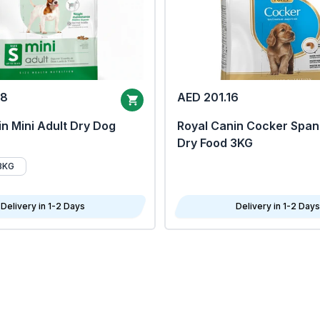
68
AED 201.16
n Mini Adult Dry Dog
Royal Canin Cocker Span
Dry Food 3KG
8KG
Delivery in 1-2 Days
Delivery in 1-2 Days