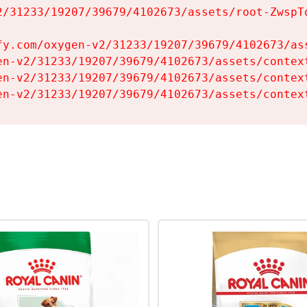
2/31233/19207/39679/4102673/assets/root-ZwspTq
fy.com/oxygen-v2/31233/19207/39679/4102673/ass
en-v2/31233/19207/39679/4102673/assets/context
en-v2/31233/19207/39679/4102673/assets/context
en-v2/31233/19207/39679/4102673/assets/contex