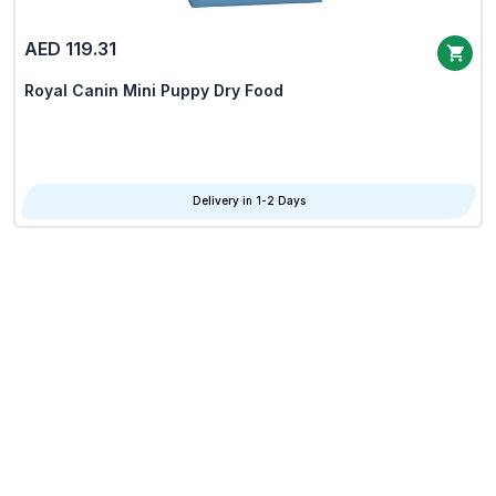
AED 119.31
Royal Canin Mini Puppy Dry Food
Delivery in 1-2 Days