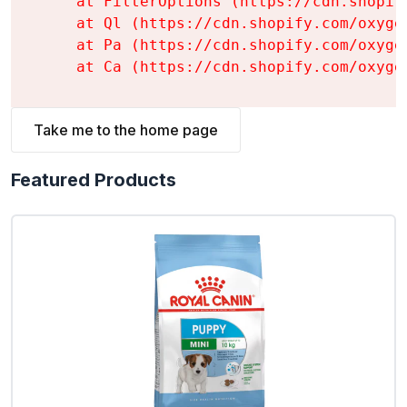
    at FilterOptions (https://cdn.shopif
    at Ql (https://cdn.shopify.com/oxyge
    at Pa (https://cdn.shopify.com/oxyge
    at Ca (https://cdn.shopify.com/oxyge
Take me to the home page
Featured Products