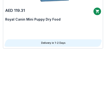
AED 119.31
Royal Canin Mini Puppy Dry Food
Delivery in 1-2 Days