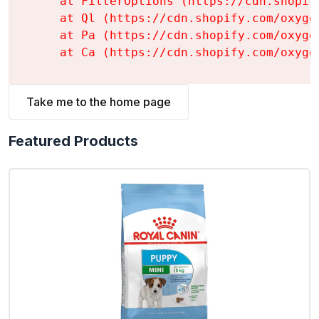
    at FilterOptions (https://cdn.shopif
    at Ql (https://cdn.shopify.com/oxyge
    at Pa (https://cdn.shopify.com/oxyge
    at Ca (https://cdn.shopify.com/oxyge
Take me to the home page
Featured Products