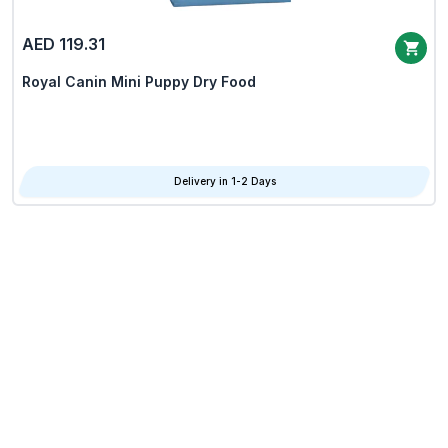
AED 119.31
Royal Canin Mini Puppy Dry Food
Delivery in 1-2 Days