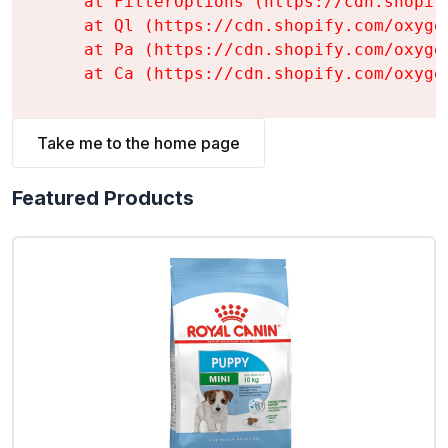
    at FilterOptions (https://cdn.shopif
    at Ql (https://cdn.shopify.com/oxyge
    at Pa (https://cdn.shopify.com/oxyge
    at Ca (https://cdn.shopify.com/oxyge
Take me to the home page
Featured Products