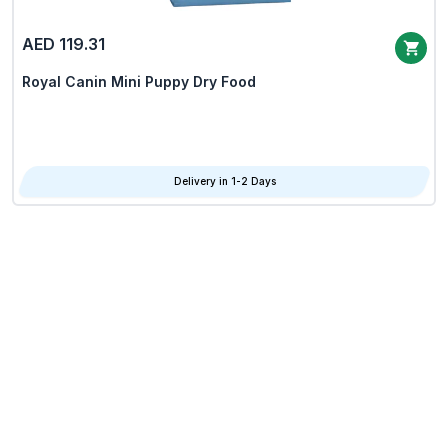
AED 119.31
Royal Canin Mini Puppy Dry Food
Delivery in 1-2 Days