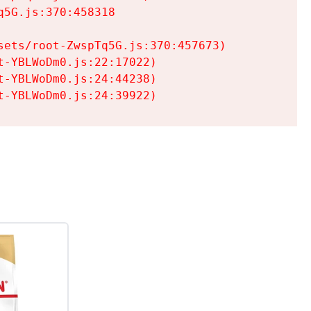
5G.js:370:458318

ets/root-ZwspTq5G.js:370:457673)

-YBLWoDm0.js:22:17022)

-YBLWoDm0.js:24:44238)

t-YBLWoDm0.js:24:39922)