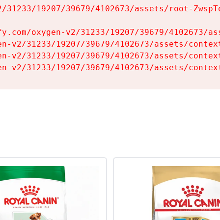
2/31233/19207/39679/4102673/assets/root-ZwspTq
fy.com/oxygen-v2/31233/19207/39679/4102673/ass
en-v2/31233/19207/39679/4102673/assets/context
en-v2/31233/19207/39679/4102673/assets/context
en-v2/31233/19207/39679/4102673/assets/contex