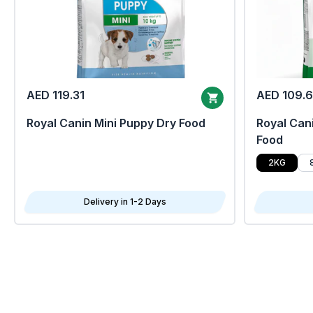
AED 119.31
AED 109.
Royal Canin Mini Puppy Dry Food
Royal Cani
Food
2KG
Delivery in 1-2 Days