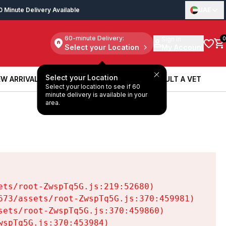
0 Minute Delivery Available
UAE
60-minute Delivery:
Sign in
0
Select your Location
My Account
Select your Location
W ARRIVALS
BOOK A SERVICE
CONSULT A VET
Select your location to see if 60
W ARRIVALS
BOOK A SERVICE
CONSULT A VET
minute delivery is available in your
area.
ts/root-ZwspTq5G.js:219:52680)

73/assets/root-ZwspTq5G.js:370:459981)

ets/root-ZwspTq5G.js:370:459860)

spTq5G.js:370:453984)
