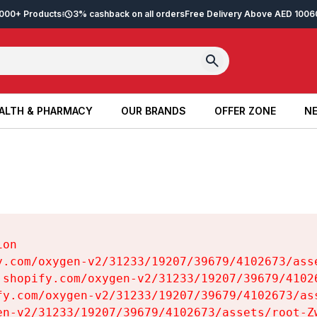
2,000+ Products
3% cashback on all orders
Free Delivery Above AED 100
6
ALTH & PHARMACY
OUR BRANDS
OFFER ZONE
NE
ALTH & PHARMACY
OUR BRANDS
OFFER ZONE
NE
on

y.com/oxygen-v2/31233/19207/39679/4102673/asse
.shopify.com/oxygen-v2/31233/19207/39679/41026
fy.com/oxygen-v2/31233/19207/39679/4102673/ass
en-v2/31233/19207/39679/4102673/assets/root-Zw