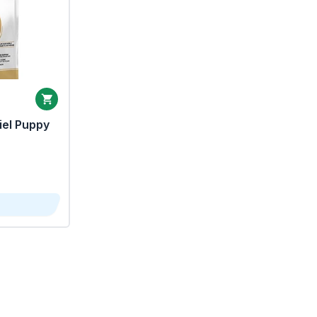
iel Puppy