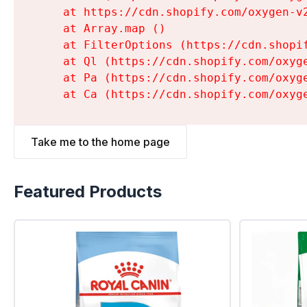
    at https://cdn.shopify.com/oxygen-v
    at Array.map (
)

    at FilterOptions (https://cdn.shopi
    at Ql (https://cdn.shopify.com/oxyg
    at Pa (https://cdn.shopify.com/oxyg
    at Ca (https://cdn.shopify.com/oxyg
Take me to the home page
Featured Products