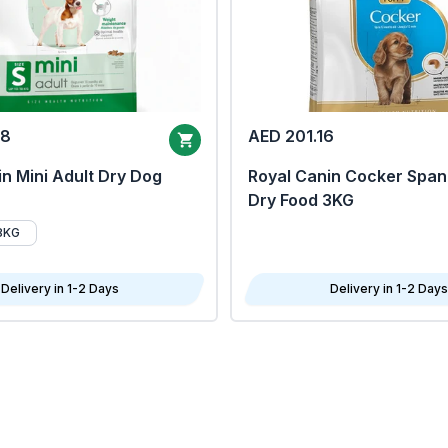
68
AED 201.16
n Mini Adult Dry Dog
Royal Canin Cocker Span
Dry Food 3KG
8KG
Delivery in 1-2 Days
Delivery in 1-2 Days