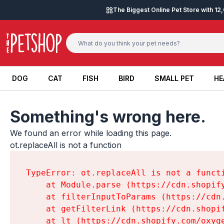
Skip to content
The Biggest Online Pet Store with 1
DOG
CAT
FISH
BIRD
SMALL PET
HE
DOG
CAT
FISH
BIRD
SMALL PET
HE
Something's wrong here.
We found an error while loading this page.

ot.replaceAll is not a function
TypeError: ot.replaceAll is not a functi
    at Module.parse (https://cdn.shopif
    at filterInputToParams (https://cdn
    at getFilterLink (https://cdn.shopi
    at lt (https://cdn.shopify.com/oxyg