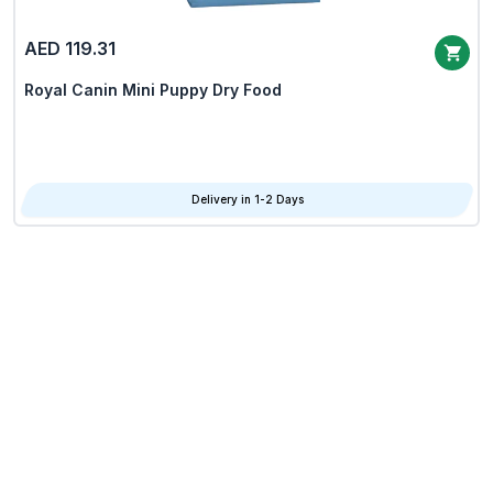
AED 119.31
Royal Canin Mini Puppy Dry Food
Delivery in 1-2 Days