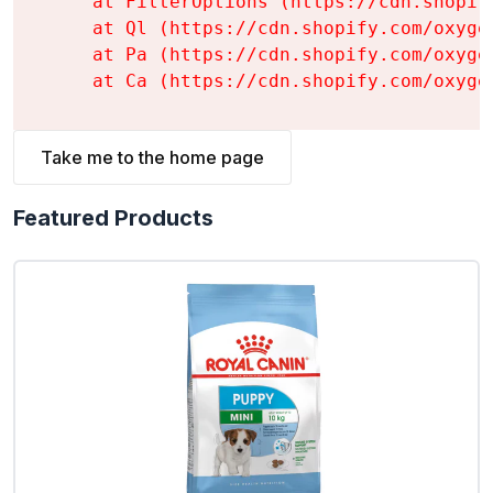
    at FilterOptions (https://cdn.shopif
    at Ql (https://cdn.shopify.com/oxyge
    at Pa (https://cdn.shopify.com/oxyge
    at Ca (https://cdn.shopify.com/oxyge
Take me to the home page
Featured Products