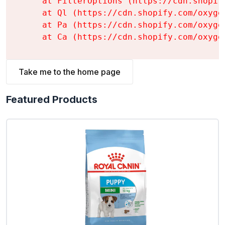
    at FilterOptions (https://cdn.shopif
    at Ql (https://cdn.shopify.com/oxyge
    at Pa (https://cdn.shopify.com/oxyge
    at Ca (https://cdn.shopify.com/oxyge
Take me to the home page
Featured Products