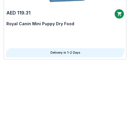
AED 119.31
Royal Canin Mini Puppy Dry Food
Delivery in 1-2 Days