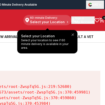
0 Minute Delivery Available
UAE
60-minute Delivery:
Sign in
0
Select your Location
My Account
Select your Location
W ARRIVALS
BOOK A SERVICE
CONSULT A VET
Select your location to see if 60
W ARRIVALS
BOOK A SERVICE
CONSULT A VET
minute delivery is available in your
area.
ts/root-ZwspTq5G.js:219:52680)

73/assets/root-ZwspTq5G.js:370:459981)

ets/root-ZwspTq5G.js:370:459860)

spTq5G.js:370:453984)
