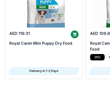
AED 119.31
AED 109.
Royal Canin Mini Puppy Dry Food
Royal Cani
Food
2KG
Delivery in 1-2 Days