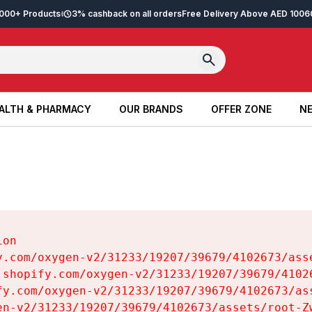
2,000+ Products
3% cashback on all orders
Free Delivery Above AED 100
6
ALTH & PHARMACY
OUR BRANDS
OFFER ZONE
NE
ALTH & PHARMACY
OUR BRANDS
OFFER ZONE
NE
on

y.com/oxygen-v2/31233/19207/39679/4102673/asse
.shopify.com/oxygen-v2/31233/19207/39679/41026
fy.com/oxygen-v2/31233/19207/39679/4102673/ass
en-v2/31233/19207/39679/4102673/assets/root-Zw