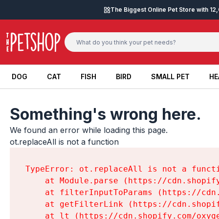
Skip to content
The Biggest Online Pet Store with 1
DOG
CAT
FISH
BIRD
SMALL PET
HE
DOG
CAT
FISH
BIRD
SMALL PET
HE
Something's wrong here.
We found an error while loading this page.

ot.replaceAll is not a function
TypeError: ot.replaceAll is not a functi
    at Module.parse (https://cdn.shopif
    at filterInputToParams (https://cdn
    at getFilterLink (https://cdn.shopi
    at lt (https://cdn.shopify.com/oxyg