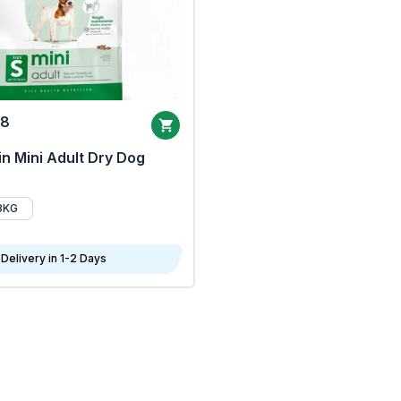
68
n Mini Adult Dry Dog
8KG
Delivery in 1-2 Days