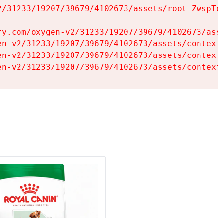
2/31233/19207/39679/4102673/assets/root-ZwspTq
fy.com/oxygen-v2/31233/19207/39679/4102673/ass
en-v2/31233/19207/39679/4102673/assets/context
en-v2/31233/19207/39679/4102673/assets/context
en-v2/31233/19207/39679/4102673/assets/contex