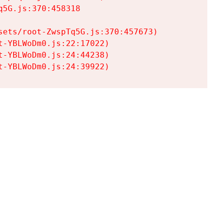
5G.js:370:458318

ets/root-ZwspTq5G.js:370:457673)

-YBLWoDm0.js:22:17022)

-YBLWoDm0.js:24:44238)

t-YBLWoDm0.js:24:39922)