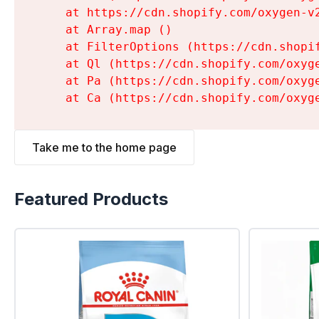
    at https://cdn.shopify.com/oxygen-v
    at Array.map (
)

    at FilterOptions (https://cdn.shopi
    at Ql (https://cdn.shopify.com/oxyg
    at Pa (https://cdn.shopify.com/oxyg
    at Ca (https://cdn.shopify.com/oxyg
Take me to the home page
Featured Products