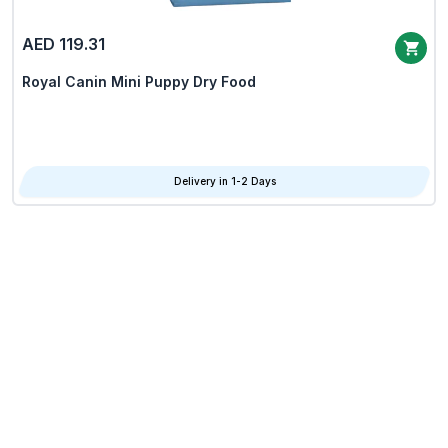
AED 119.31
Royal Canin Mini Puppy Dry Food
Delivery in 1-2 Days