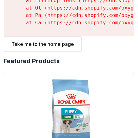
    at FilterOptions (https://cdn.shopif
    at Ql (https://cdn.shopify.com/oxyge
    at Pa (https://cdn.shopify.com/oxyge
    at Ca (https://cdn.shopify.com/oxyge
Take me to the home page
Featured Products