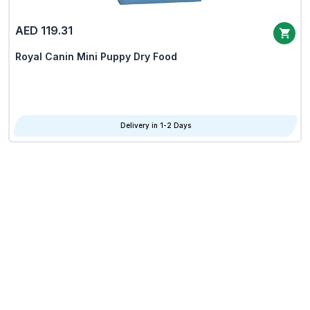
AED 119.31
Royal Canin Mini Puppy Dry Food
Delivery in 1-2 Days