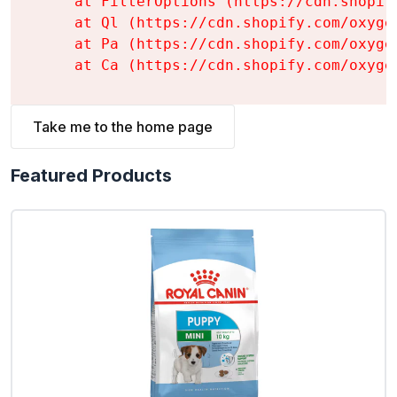
    at FilterOptions (https://cdn.shopif
    at Ql (https://cdn.shopify.com/oxyge
    at Pa (https://cdn.shopify.com/oxyge
    at Ca (https://cdn.shopify.com/oxyge
Take me to the home page
Featured Products