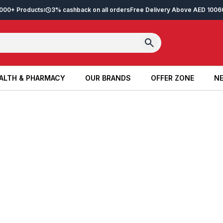
2,000+ Products
3% cashback on all orders
Free Delivery Above AED 100
6
ALTH & PHARMACY
OUR BRANDS
OFFER ZONE
NE
ALTH & PHARMACY
OUR BRANDS
OFFER ZONE
NE