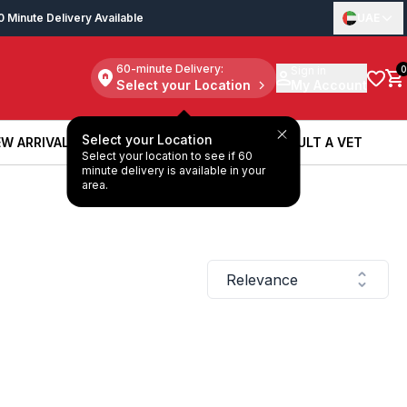
0 Minute Delivery Available
UAE
60-minute Delivery:
Sign in
0
Select your Location
My Account
Select your Location
W ARRIVALS
BOOK A SERVICE
CONSULT A VET
Select your location to see if 60
W ARRIVALS
BOOK A SERVICE
CONSULT A VET
minute delivery is available in your
area.
Relevance