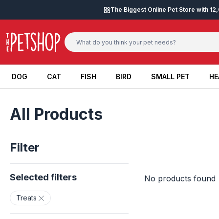
Skip to content
The Biggest Online Pet Store with 1
DOG
CAT
FISH
BIRD
SMALL PET
HE
DOG
CAT
FISH
BIRD
SMALL PET
HE
All Products
Filter
Selected filters
No products found
Treats