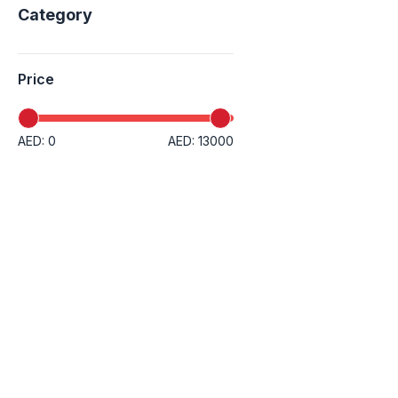
Category
Price
AED: 0
AED: 13000