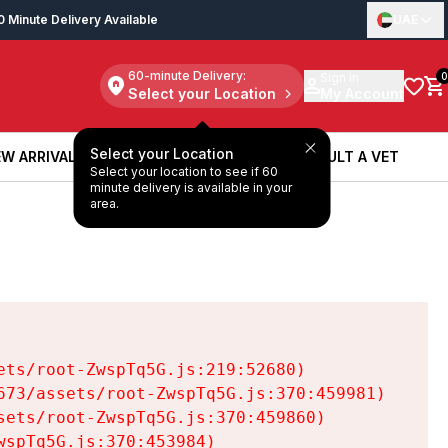
0 Minute Delivery Available
UAE
60-minute Delivery:
Sign in
0
Select your Location
My Account
Select your Location
W ARRIVALS
BOOK A SERVICE
CONSULT A VET
Select your location to see if 60
W ARRIVALS
BOOK A SERVICE
CONSULT A VET
minute delivery is available in your
area.
ts/root-ZwspTq5G.js:219:52680)

73/assets/root-ZwspTq5G.js:370:459981)

ets/root-ZwspTq5G.js:370:459860)

spTq5G.js:370:453984)
