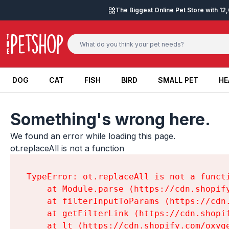
Skip to content
The Biggest Online Pet Store with 1
DOG
CAT
FISH
BIRD
SMALL PET
HE
DOG
CAT
FISH
BIRD
SMALL PET
HE
Something's wrong here.
We found an error while loading this page.

ot.replaceAll is not a function
TypeError: ot.replaceAll is not a functi
    at Module.parse (https://cdn.shopif
    at filterInputToParams (https://cdn
    at getFilterLink (https://cdn.shopi
    at lt (https://cdn.shopify.com/oxyg