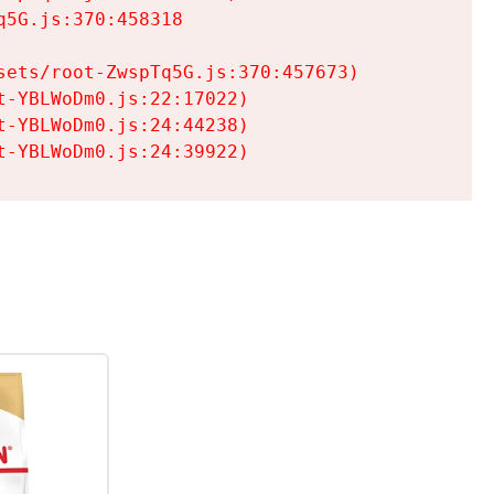
5G.js:370:458318

ets/root-ZwspTq5G.js:370:457673)

-YBLWoDm0.js:22:17022)

-YBLWoDm0.js:24:44238)

t-YBLWoDm0.js:24:39922)