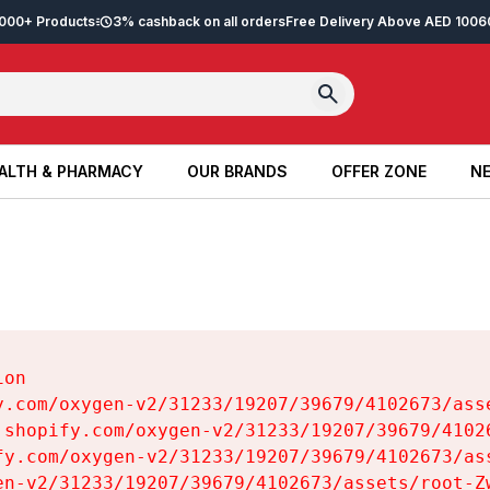
2,000+ Products
3% cashback on all orders
Free Delivery Above AED 100
6
ALTH & PHARMACY
OUR BRANDS
OFFER ZONE
NE
ALTH & PHARMACY
OUR BRANDS
OFFER ZONE
NE
on

y.com/oxygen-v2/31233/19207/39679/4102673/asse
.shopify.com/oxygen-v2/31233/19207/39679/41026
fy.com/oxygen-v2/31233/19207/39679/4102673/ass
en-v2/31233/19207/39679/4102673/assets/root-Zw