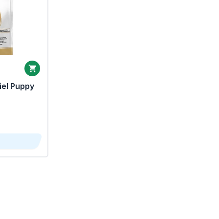
iel Puppy