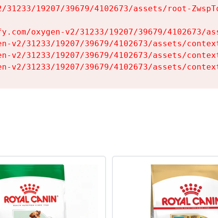
2/31233/19207/39679/4102673/assets/root-ZwspTq
fy.com/oxygen-v2/31233/19207/39679/4102673/ass
en-v2/31233/19207/39679/4102673/assets/context
en-v2/31233/19207/39679/4102673/assets/context
en-v2/31233/19207/39679/4102673/assets/contex