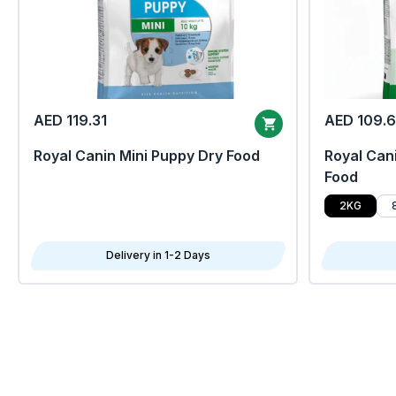
AED 119.31
AED 109.
Royal Canin Mini Puppy Dry Food
Royal Cani
Food
2KG
Delivery in 1-2 Days