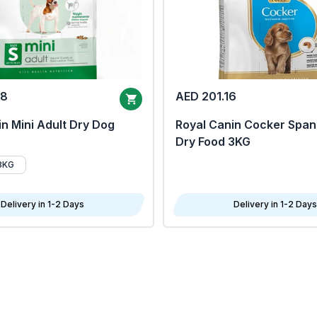
68
AED 201.16
n Mini Adult Dry Dog
Royal Canin Cocker Span
Dry Food 3KG
8KG
Delivery in 1-2 Days
Delivery in 1-2 Days