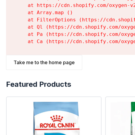
    at https://cdn.shopify.com/oxygen-v
    at Array.map (
)

    at FilterOptions (https://cdn.shopi
    at Ql (https://cdn.shopify.com/oxyg
    at Pa (https://cdn.shopify.com/oxyg
    at Ca (https://cdn.shopify.com/oxyg
Take me to the home page
Featured Products