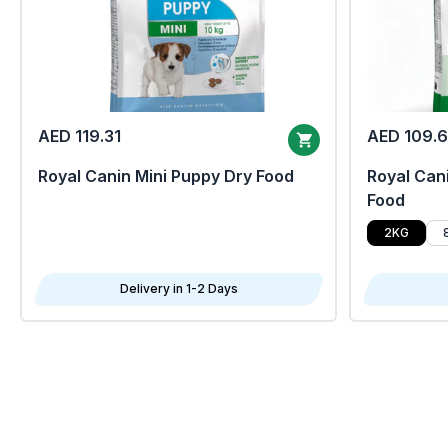
AED 119.31
AED 109.
Royal Canin Mini Puppy Dry Food
Royal Cani
Food
2KG
Delivery in 1-2 Days