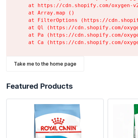
    at https://cdn.shopify.com/oxygen-v
    at Array.map (
)

    at FilterOptions (https://cdn.shopi
    at Ql (https://cdn.shopify.com/oxyg
    at Pa (https://cdn.shopify.com/oxyg
    at Ca (https://cdn.shopify.com/oxyg
Take me to the home page
Featured Products