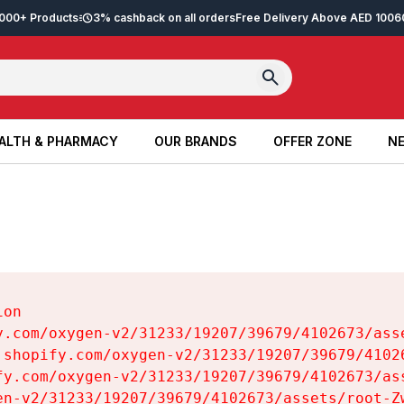
2,000+ Products
3% cashback on all orders
Free Delivery Above AED 100
6
ALTH & PHARMACY
OUR BRANDS
OFFER ZONE
NE
ALTH & PHARMACY
OUR BRANDS
OFFER ZONE
NE
on

y.com/oxygen-v2/31233/19207/39679/4102673/asse
.shopify.com/oxygen-v2/31233/19207/39679/41026
fy.com/oxygen-v2/31233/19207/39679/4102673/ass
en-v2/31233/19207/39679/4102673/assets/root-Zw