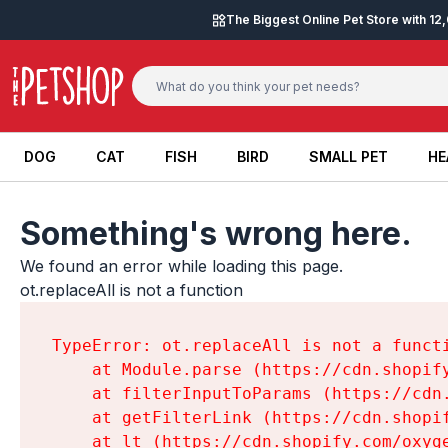
Skip to content
The Biggest Online Pet Store with 1
DOG
CAT
FISH
BIRD
SMALL PET
HE
DOG
CAT
FISH
BIRD
SMALL PET
HE
Something's wrong here.
We found an error while loading this page.

ot.replaceAll is not a function
TypeError: ot.replaceAll is not a functi
    at Module.parse (https://cdn.shopif
    at filterInputToParams (https://cdn
    at getFilterLink (https://cdn.shopi
    at lt (https://cdn.shopify.com/oxyg