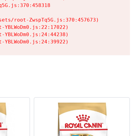
5G.js:370:458318

ets/root-ZwspTq5G.js:370:457673)

-YBLWoDm0.js:22:17022)

-YBLWoDm0.js:24:44238)

t-YBLWoDm0.js:24:39922)