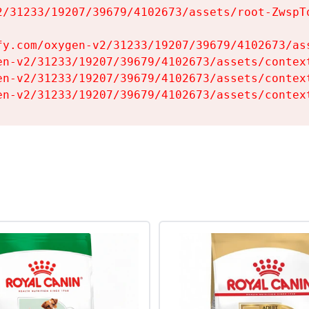
2/31233/19207/39679/4102673/assets/root-ZwspTq
fy.com/oxygen-v2/31233/19207/39679/4102673/ass
en-v2/31233/19207/39679/4102673/assets/context
en-v2/31233/19207/39679/4102673/assets/context
en-v2/31233/19207/39679/4102673/assets/contex