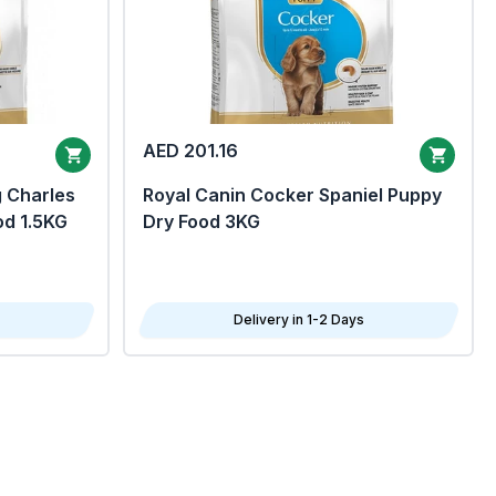
AED 201.16
g Charles
Royal Canin Cocker Spaniel Puppy
od 1.5KG
Dry Food 3KG
Delivery in 1-2 Days