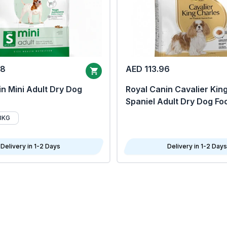
68
AED 113.96
n Mini Adult Dry Dog
Royal Canin Cavalier Kin
Spaniel Adult Dry Dog Fo
8KG
Delivery in 1-2 Days
Delivery in 1-2 Days