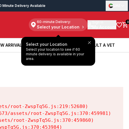
0 Minute Delivery Available
UAE
60-minute Delivery:
Sign in
0
Select your Location
My Account
Select your Location
W ARRIVALS
BOOK A SERVICE
CONSULT A VET
Select your location to see if 60
W ARRIVALS
BOOK A SERVICE
CONSULT A VET
minute delivery is available in your
area.
ts/root-ZwspTq5G.js:219:52680)

73/assets/root-ZwspTq5G.js:370:459981)

ets/root-ZwspTq5G.js:370:459860)

spTq5G.js:370:453984)
