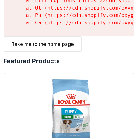
    at FilterOptions (https://cdn.shopif
    at Ql (https://cdn.shopify.com/oxyge
    at Pa (https://cdn.shopify.com/oxyge
    at Ca (https://cdn.shopify.com/oxyge
Take me to the home page
Featured Products