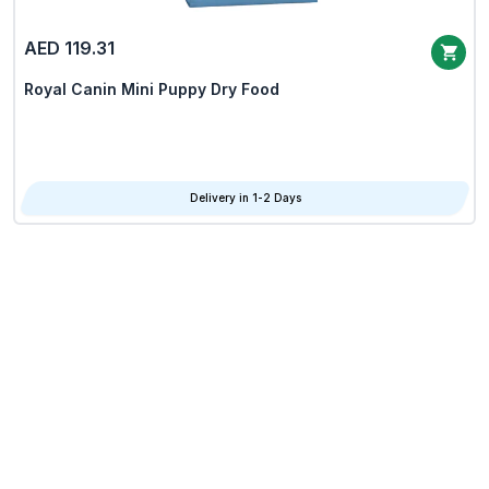
AED 119.31
Royal Canin Mini Puppy Dry Food
Delivery in 1-2 Days