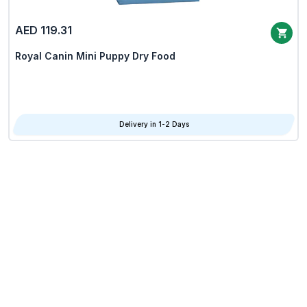
AED 119.31
Royal Canin Mini Puppy Dry Food
Delivery in 1-2 Days