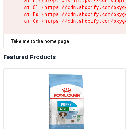
    at FilterOptions (https://cdn.shopif
    at Ql (https://cdn.shopify.com/oxyge
    at Pa (https://cdn.shopify.com/oxyge
    at Ca (https://cdn.shopify.com/oxyge
Take me to the home page
Featured Products