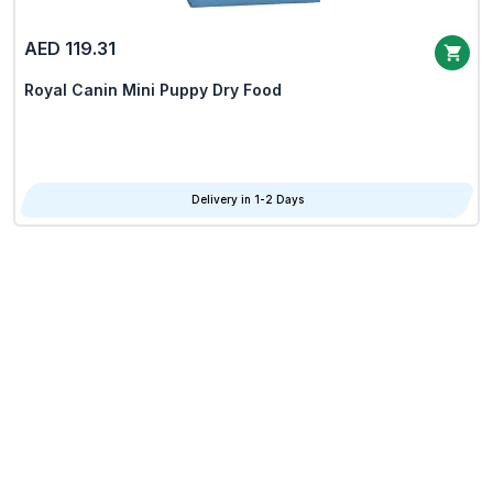
AED 119.31
Royal Canin Mini Puppy Dry Food
Delivery in 1-2 Days