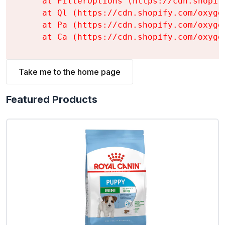
    at FilterOptions (https://cdn.shopif
    at Ql (https://cdn.shopify.com/oxyge
    at Pa (https://cdn.shopify.com/oxyge
    at Ca (https://cdn.shopify.com/oxyge
Take me to the home page
Featured Products