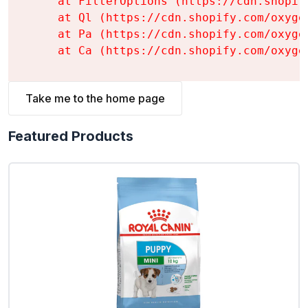
    at FilterOptions (https://cdn.shopif
    at Ql (https://cdn.shopify.com/oxyge
    at Pa (https://cdn.shopify.com/oxyge
    at Ca (https://cdn.shopify.com/oxyge
Take me to the home page
Featured Products