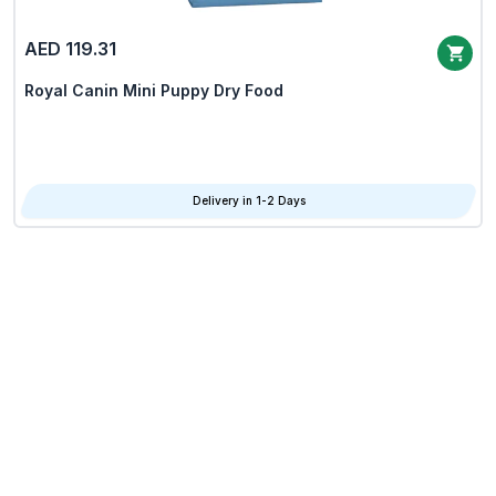
AED 119.31
Royal Canin Mini Puppy Dry Food
Delivery in 1-2 Days