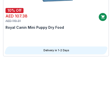
10% Off
AED 107.38
AED 119.31
Royal Canin Mini Puppy Dry Food
Delivery in 1-2 Days