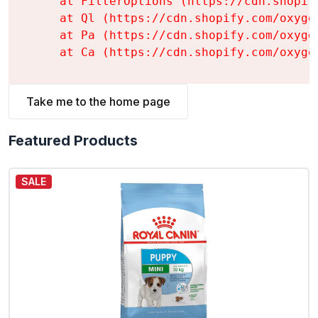
    at FilterOptions (https://cdn.shopif
    at Ql (https://cdn.shopify.com/oxyge
    at Pa (https://cdn.shopify.com/oxyge
    at Ca (https://cdn.shopify.com/oxyge
Take me to the home page
Featured Products
SALE