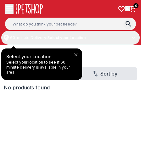
Skip to content
0
60-minute Delivery:
Select your Location
All Products
Select your Location
Select your location to see if 60
minute delivery is available in your
area.
Filter
Sort by
3
No products found