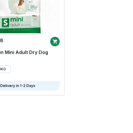
68
n Mini Adult Dry Dog
8KG
Delivery in 1-2 Days