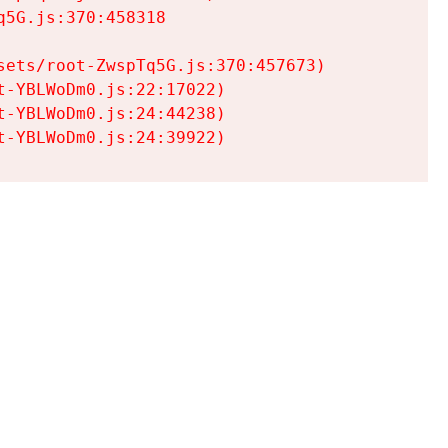
5G.js:370:458318

ets/root-ZwspTq5G.js:370:457673)

-YBLWoDm0.js:22:17022)

-YBLWoDm0.js:24:44238)

t-YBLWoDm0.js:24:39922)