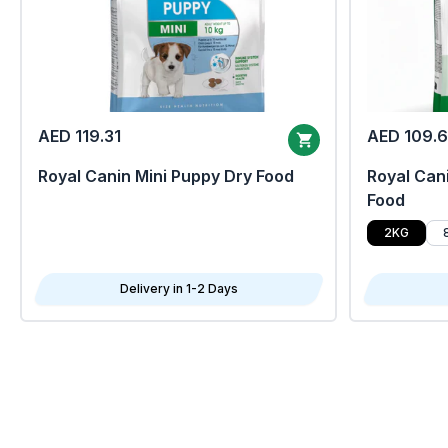
AED 119.31
AED 109.
Royal Canin Mini Puppy Dry Food
Royal Cani
Food
2KG
Delivery in 1-2 Days