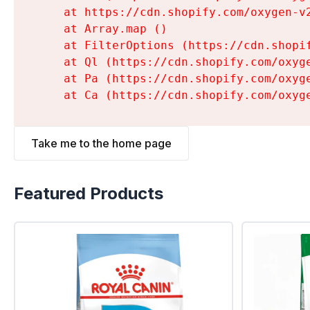
    at https://cdn.shopify.com/oxygen-v
    at Array.map (
)

    at FilterOptions (https://cdn.shopi
    at Ql (https://cdn.shopify.com/oxyg
    at Pa (https://cdn.shopify.com/oxyg
    at Ca (https://cdn.shopify.com/oxyg
Take me to the home page
Featured Products