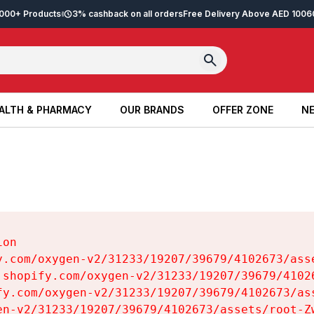
2,000+ Products
3% cashback on all orders
Free Delivery Above AED 100
6
ALTH & PHARMACY
OUR BRANDS
OFFER ZONE
NE
ALTH & PHARMACY
OUR BRANDS
OFFER ZONE
NE
on

y.com/oxygen-v2/31233/19207/39679/4102673/asse
.shopify.com/oxygen-v2/31233/19207/39679/41026
fy.com/oxygen-v2/31233/19207/39679/4102673/ass
en-v2/31233/19207/39679/4102673/assets/root-Zw