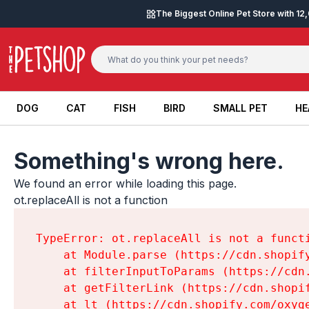
Skip to content
The Biggest Online Pet Store with 1
DOG
CAT
FISH
BIRD
SMALL PET
HE
DOG
CAT
FISH
BIRD
SMALL PET
HE
Something's wrong here.
We found an error while loading this page.

ot.replaceAll is not a function
TypeError: ot.replaceAll is not a functi
    at Module.parse (https://cdn.shopif
    at filterInputToParams (https://cdn
    at getFilterLink (https://cdn.shopi
    at lt (https://cdn.shopify.com/oxyg