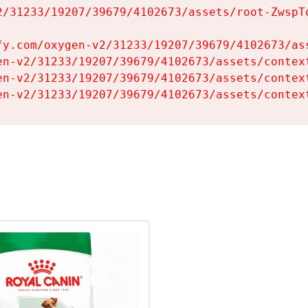
2/31233/19207/39679/4102673/assets/root-ZwspTq
fy.com/oxygen-v2/31233/19207/39679/4102673/ass
en-v2/31233/19207/39679/4102673/assets/context
en-v2/31233/19207/39679/4102673/assets/context
en-v2/31233/19207/39679/4102673/assets/contex