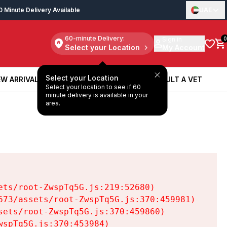
0 Minute Delivery Available
UAE
60-minute Delivery:
Sign in
0
Select your Location
My Account
Select your Location
W ARRIVALS
BOOK A SERVICE
CONSULT A VET
Select your location to see if 60
W ARRIVALS
BOOK A SERVICE
CONSULT A VET
minute delivery is available in your
area.
ts/root-ZwspTq5G.js:219:52680)

73/assets/root-ZwspTq5G.js:370:459981)

ets/root-ZwspTq5G.js:370:459860)

spTq5G.js:370:453984)
