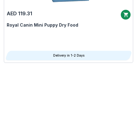
AED 119.31
Royal Canin Mini Puppy Dry Food
Delivery in 1-2 Days