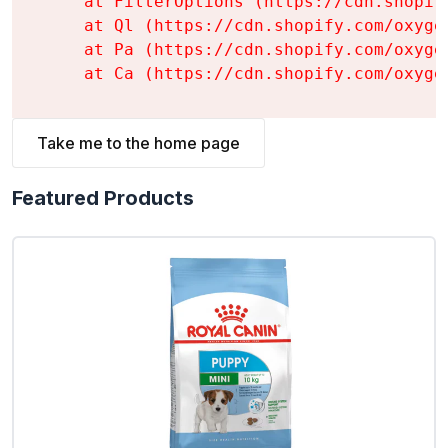
    at FilterOptions (https://cdn.shopif
    at Ql (https://cdn.shopify.com/oxyge
    at Pa (https://cdn.shopify.com/oxyge
    at Ca (https://cdn.shopify.com/oxyge
Take me to the home page
Featured Products