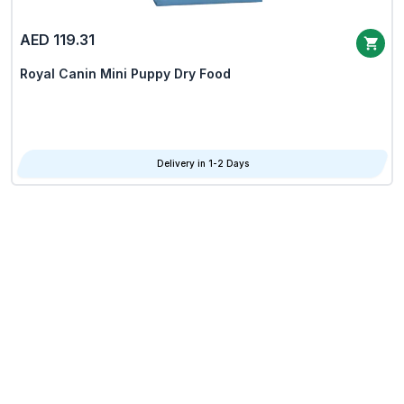
AED 119.31
Royal Canin Mini Puppy Dry Food
Delivery in 1-2 Days