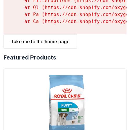
    at FilterOptions (https://cdn.shopif
    at Ql (https://cdn.shopify.com/oxyge
    at Pa (https://cdn.shopify.com/oxyge
    at Ca (https://cdn.shopify.com/oxyge
Take me to the home page
Featured Products