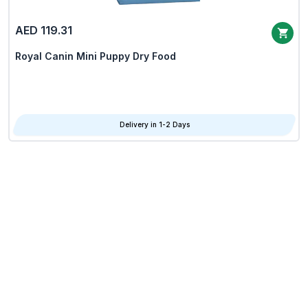
AED 119.31
Royal Canin Mini Puppy Dry Food
Delivery in 1-2 Days