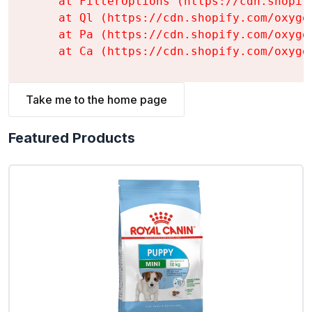
    at FilterOptions (https://cdn.shopif
    at Ql (https://cdn.shopify.com/oxyge
    at Pa (https://cdn.shopify.com/oxyge
    at Ca (https://cdn.shopify.com/oxyge
Take me to the home page
Featured Products