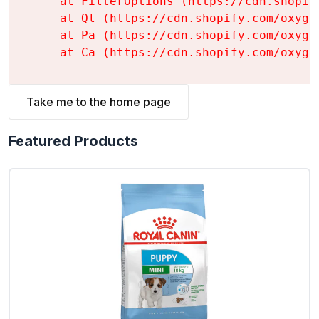
    at FilterOptions (https://cdn.shopif
    at Ql (https://cdn.shopify.com/oxyge
    at Pa (https://cdn.shopify.com/oxyge
    at Ca (https://cdn.shopify.com/oxyge
Take me to the home page
Featured Products