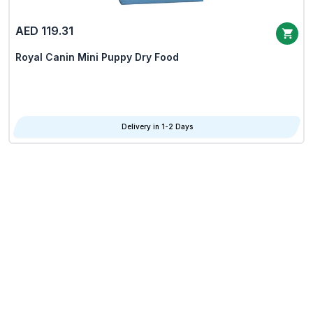
AED 119.31
Royal Canin Mini Puppy Dry Food
Delivery in 1-2 Days