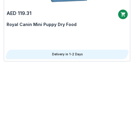
AED 119.31
Royal Canin Mini Puppy Dry Food
Delivery in 1-2 Days