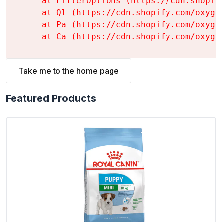
    at FilterOptions (https://cdn.shopif
    at Ql (https://cdn.shopify.com/oxyge
    at Pa (https://cdn.shopify.com/oxyge
    at Ca (https://cdn.shopify.com/oxyge
Take me to the home page
Featured Products