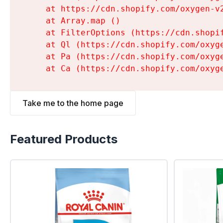
    at https://cdn.shopify.com/oxygen-v
    at Array.map (
)

    at FilterOptions (https://cdn.shopi
    at Ql (https://cdn.shopify.com/oxyg
    at Pa (https://cdn.shopify.com/oxyg
    at Ca (https://cdn.shopify.com/oxyg
Take me to the home page
Featured Products