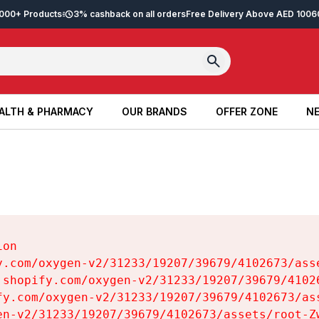
2,000+ Products
3% cashback on all orders
Free Delivery Above AED 100
6
ALTH & PHARMACY
OUR BRANDS
OFFER ZONE
NE
ALTH & PHARMACY
OUR BRANDS
OFFER ZONE
NE
on

y.com/oxygen-v2/31233/19207/39679/4102673/asse
.shopify.com/oxygen-v2/31233/19207/39679/41026
fy.com/oxygen-v2/31233/19207/39679/4102673/ass
en-v2/31233/19207/39679/4102673/assets/root-Zw