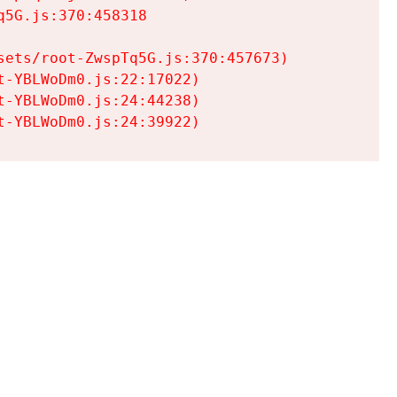
5G.js:370:458318

ets/root-ZwspTq5G.js:370:457673)

-YBLWoDm0.js:22:17022)

-YBLWoDm0.js:24:44238)

t-YBLWoDm0.js:24:39922)