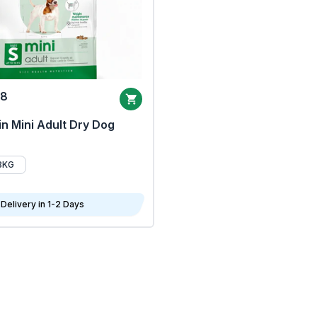
68
n Mini Adult Dry Dog
8KG
Delivery in 1-2 Days