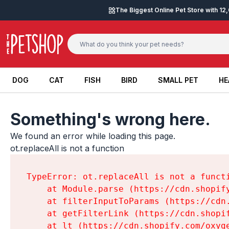
Skip to content
The Biggest Online Pet Store with 1
DOG
CAT
FISH
BIRD
SMALL PET
HE
DOG
CAT
FISH
BIRD
SMALL PET
HE
Something's wrong here.
We found an error while loading this page.

ot.replaceAll is not a function
TypeError: ot.replaceAll is not a functi
    at Module.parse (https://cdn.shopif
    at filterInputToParams (https://cdn
    at getFilterLink (https://cdn.shopi
    at lt (https://cdn.shopify.com/oxyg