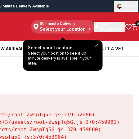
0 Minute Delivery Available
UAE
60-minute Delivery:
Sign in
0
Select your Location
My Account
Select your Location
W ARRIVALS
BOOK A SERVICE
CONSULT A VET
Select your location to see if 60
W ARRIVALS
BOOK A SERVICE
CONSULT A VET
minute delivery is available in your
area.
ts/root-ZwspTq5G.js:219:52680)

73/assets/root-ZwspTq5G.js:370:459981)

ets/root-ZwspTq5G.js:370:459860)

spTq5G.js:370:453984)
