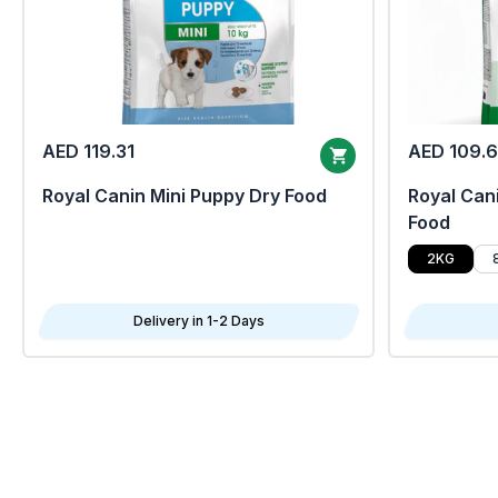
AED 119.31
AED 109.
Royal Canin Mini Puppy Dry Food
Royal Cani
Food
2KG
Delivery in 1-2 Days