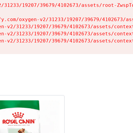
2/31233/19207/39679/4102673/assets/root-ZwspTq
fy.com/oxygen-v2/31233/19207/39679/4102673/ass
en-v2/31233/19207/39679/4102673/assets/context
en-v2/31233/19207/39679/4102673/assets/context
en-v2/31233/19207/39679/4102673/assets/contex