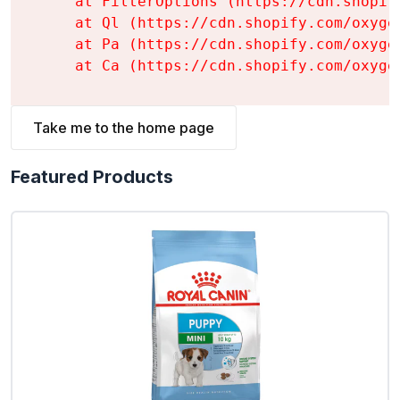
    at FilterOptions (https://cdn.shopif
    at Ql (https://cdn.shopify.com/oxyge
    at Pa (https://cdn.shopify.com/oxyge
    at Ca (https://cdn.shopify.com/oxyge
Take me to the home page
Featured Products