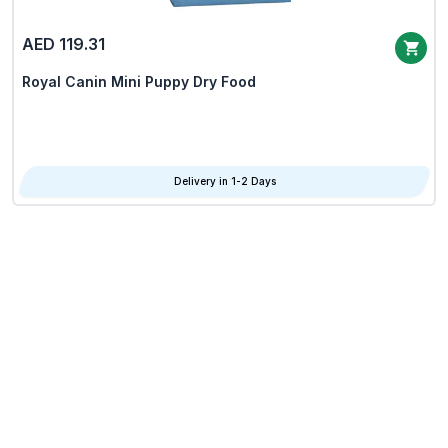
AED 119.31
Royal Canin Mini Puppy Dry Food
Delivery in 1-2 Days