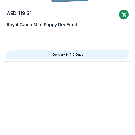
AED 119.31
Royal Canin Mini Puppy Dry Food
Delivery in 1-2 Days