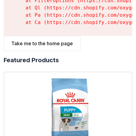
    at FilterOptions (https://cdn.shopif
    at Ql (https://cdn.shopify.com/oxyge
    at Pa (https://cdn.shopify.com/oxyge
    at Ca (https://cdn.shopify.com/oxyge
Take me to the home page
Featured Products