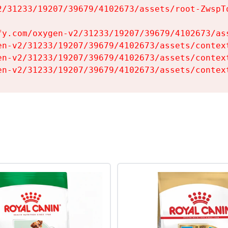
2/31233/19207/39679/4102673/assets/root-ZwspTq
fy.com/oxygen-v2/31233/19207/39679/4102673/ass
en-v2/31233/19207/39679/4102673/assets/context
en-v2/31233/19207/39679/4102673/assets/context
en-v2/31233/19207/39679/4102673/assets/contex