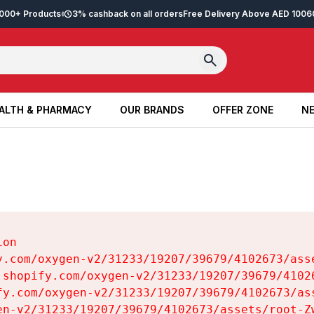
2,000+ Products
3% cashback on all orders
Free Delivery Above AED 100
6
ALTH & PHARMACY
OUR BRANDS
OFFER ZONE
NE
ALTH & PHARMACY
OUR BRANDS
OFFER ZONE
NE
on

y.com/oxygen-v2/31233/19207/39679/4102673/asse
.shopify.com/oxygen-v2/31233/19207/39679/41026
fy.com/oxygen-v2/31233/19207/39679/4102673/ass
en-v2/31233/19207/39679/4102673/assets/root-Zw