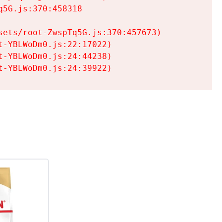
5G.js:370:458318

ets/root-ZwspTq5G.js:370:457673)

-YBLWoDm0.js:22:17022)

-YBLWoDm0.js:24:44238)

t-YBLWoDm0.js:24:39922)