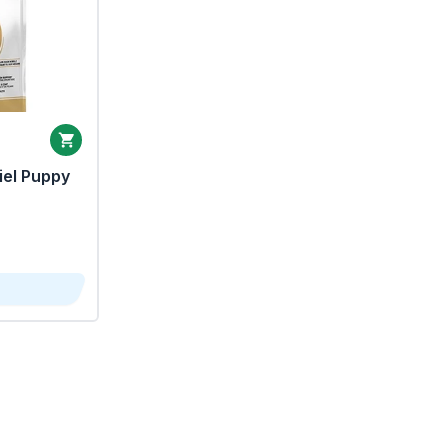
iel Puppy