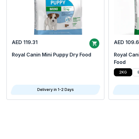
AED 119.31
AED 109.
Royal Canin Mini Puppy Dry Food
Royal Cani
Food
2KG
Delivery in 1-2 Days