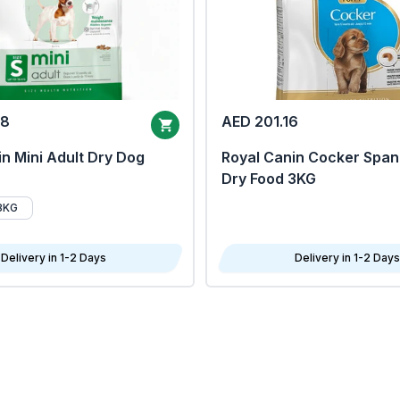
68
AED 201.16
n Mini Adult Dry Dog
Royal Canin Cocker Span
Dry Food 3KG
8KG
Delivery in 1-2 Days
Delivery in 1-2 Days