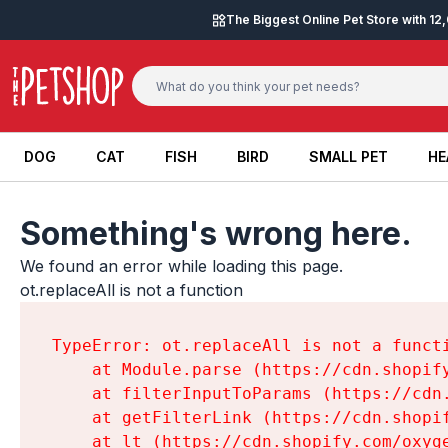
Skip to content
The Biggest Online Pet Store with 1
DOG
CAT
FISH
BIRD
SMALL PET
HE
DOG
CAT
FISH
BIRD
SMALL PET
HE
Something's wrong here.
We found an error while loading this page.

ot.replaceAll is not a function
TypeError: ot.replaceAll is not a functi
    at Module.parse (https://cdn.shopif
    at filterInputToParams (https://cdn
    at getFilterLink (https://cdn.shopi
    at lt (https://cdn.shopify.com/oxyg