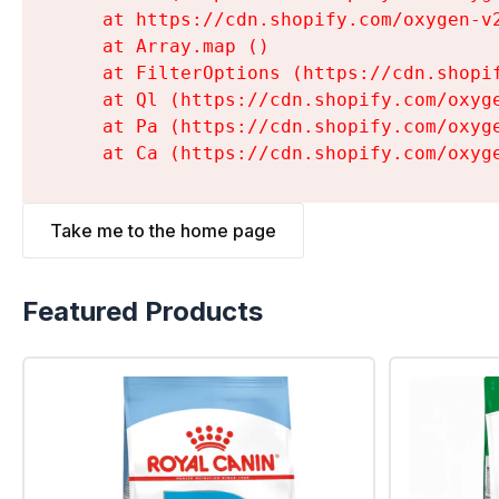
    at https://cdn.shopify.com/oxygen-v
    at Array.map (
)

    at FilterOptions (https://cdn.shopi
    at Ql (https://cdn.shopify.com/oxyg
    at Pa (https://cdn.shopify.com/oxyg
    at Ca (https://cdn.shopify.com/oxyg
Take me to the home page
Featured Products