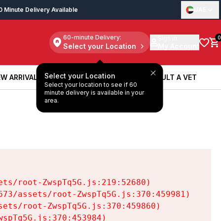
0 Minute Delivery Available
UAE
60-minute Delivery:
Sign in
0
Select your Location
My Account
Select your Location
W ARRIVALS
BOOK A SERVICE
CONSULT A VET
Select your location to see if 60
W ARRIVALS
BOOK A SERVICE
CONSULT A VET
minute delivery is available in your
area.
ts/root-ZwspTq5G.js:219:52680)

73/assets/root-ZwspTq5G.js:370:459981)

ets/root-ZwspTq5G.js:370:459860)

spTq5G.js:370:453984)
