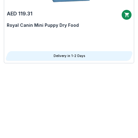
AED 119.31
Royal Canin Mini Puppy Dry Food
Delivery in 1-2 Days