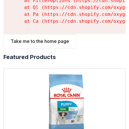
    at FilterOptions (https://cdn.shopif
    at Ql (https://cdn.shopify.com/oxyge
    at Pa (https://cdn.shopify.com/oxyge
    at Ca (https://cdn.shopify.com/oxyge
Take me to the home page
Featured Products