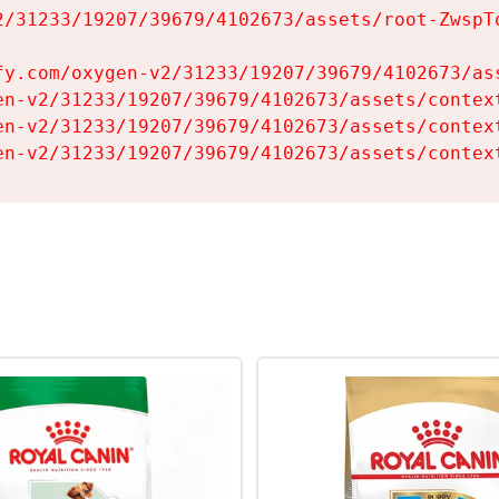
2/31233/19207/39679/4102673/assets/root-ZwspTq
fy.com/oxygen-v2/31233/19207/39679/4102673/ass
en-v2/31233/19207/39679/4102673/assets/context
en-v2/31233/19207/39679/4102673/assets/context
en-v2/31233/19207/39679/4102673/assets/contex