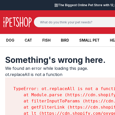
Skip to content
The Biggest Online Pet Store with 1
DOG
CAT
FISH
BIRD
SMALL PET
HE
DOG
CAT
FISH
BIRD
SMALL PET
HE
Something's wrong here.
We found an error while loading this page.

ot.replaceAll is not a function
TypeError: ot.replaceAll is not a functi
    at Module.parse (https://cdn.shopif
    at filterInputToParams (https://cdn
    at getFilterLink (https://cdn.shopi
    at lt (https://cdn.shopify.com/oxyg