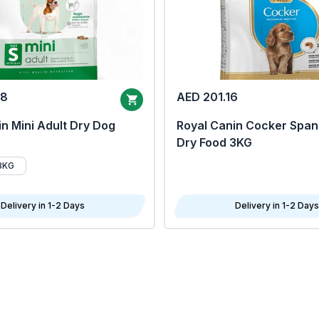
68
AED 201.16
n Mini Adult Dry Dog
Royal Canin Cocker Span
Dry Food 3KG
8KG
Delivery in 1-2 Days
Delivery in 1-2 Days