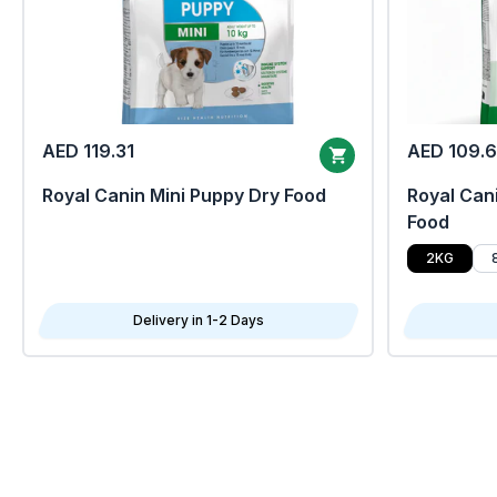
AED 119.31
AED 109.
Royal Canin Mini Puppy Dry Food
Royal Cani
Food
2KG
Delivery in 1-2 Days