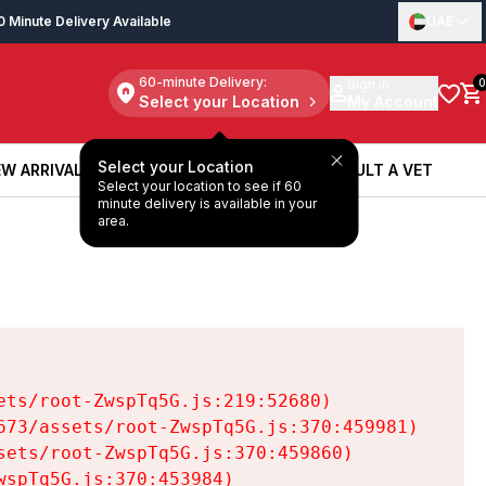
0 Minute Delivery Available
UAE
60-minute Delivery:
Sign in
0
Select your Location
My Account
Select your Location
W ARRIVALS
BOOK A SERVICE
CONSULT A VET
Select your location to see if 60
W ARRIVALS
BOOK A SERVICE
CONSULT A VET
minute delivery is available in your
area.
ts/root-ZwspTq5G.js:219:52680)

73/assets/root-ZwspTq5G.js:370:459981)

ets/root-ZwspTq5G.js:370:459860)

spTq5G.js:370:453984)
