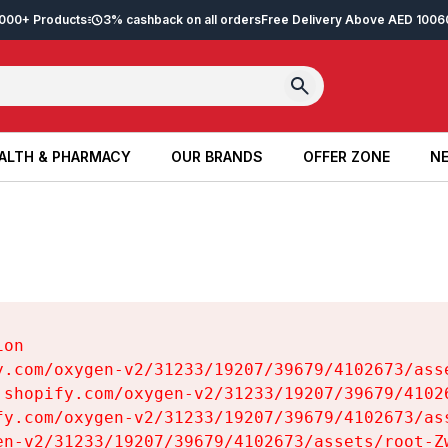
2,000+ Products
3% cashback on all orders
Free Delivery Above AED 100
6
ALTH & PHARMACY
OUR BRANDS
OFFER ZONE
NE
ALTH & PHARMACY
OUR BRANDS
OFFER ZONE
NE
on

y.com/oxygen-v2/31233/19207/39679/4102673/asse
.shopify.com/oxygen-v2/31233/19207/39679/41026
fy.com/oxygen-v2/31233/19207/39679/4102673/ass
en-v2/31233/19207/39679/4102673/assets/root-Zw