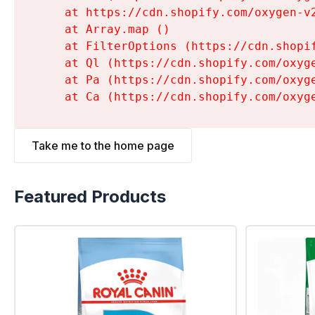
    at https://cdn.shopify.com/oxygen-v
    at Array.map (
)

    at FilterOptions (https://cdn.shopi
    at Ql (https://cdn.shopify.com/oxyg
    at Pa (https://cdn.shopify.com/oxyg
    at Ca (https://cdn.shopify.com/oxyg
Take me to the home page
Featured Products