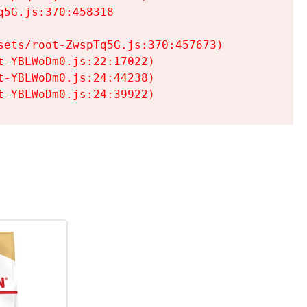
5G.js:370:458318

ets/root-ZwspTq5G.js:370:457673)

-YBLWoDm0.js:22:17022)

-YBLWoDm0.js:24:44238)

t-YBLWoDm0.js:24:39922)