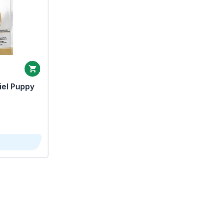
iel Puppy