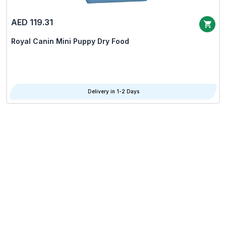
AED 119.31
Royal Canin Mini Puppy Dry Food
Delivery in 1-2 Days