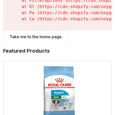
    at FilterOptions (https://cdn.shopif
    at Ql (https://cdn.shopify.com/oxyge
    at Pa (https://cdn.shopify.com/oxyge
    at Ca (https://cdn.shopify.com/oxyge
Take me to the home page
Featured Products