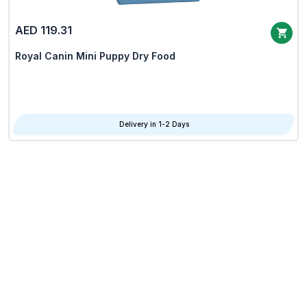
AED 119.31
Royal Canin Mini Puppy Dry Food
Delivery in 1-2 Days