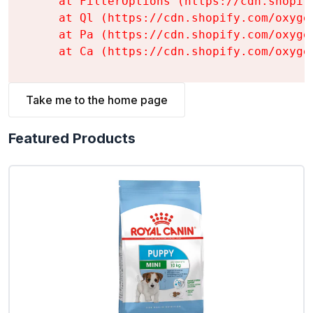
    at FilterOptions (https://cdn.shopif
    at Ql (https://cdn.shopify.com/oxyge
    at Pa (https://cdn.shopify.com/oxyge
    at Ca (https://cdn.shopify.com/oxyge
Take me to the home page
Featured Products