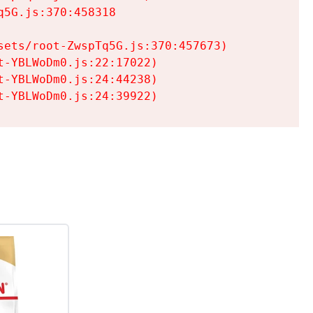
5G.js:370:458318

ets/root-ZwspTq5G.js:370:457673)

-YBLWoDm0.js:22:17022)

-YBLWoDm0.js:24:44238)

t-YBLWoDm0.js:24:39922)