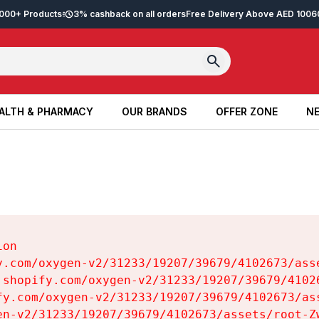
2,000+ Products
3% cashback on all orders
Free Delivery Above AED 100
6
ALTH & PHARMACY
OUR BRANDS
OFFER ZONE
NE
ALTH & PHARMACY
OUR BRANDS
OFFER ZONE
NE
on

y.com/oxygen-v2/31233/19207/39679/4102673/asse
.shopify.com/oxygen-v2/31233/19207/39679/41026
fy.com/oxygen-v2/31233/19207/39679/4102673/ass
en-v2/31233/19207/39679/4102673/assets/root-Zw