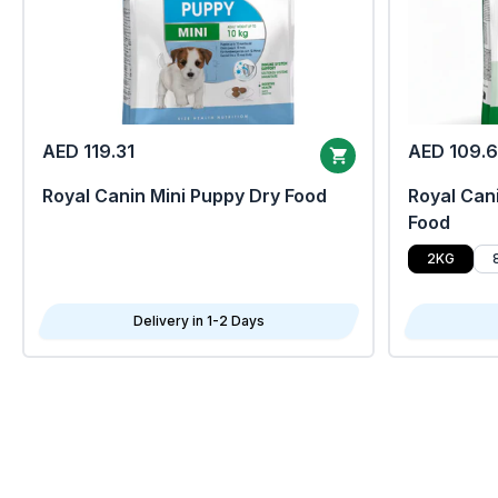
AED 119.31
AED 109.
Royal Canin Mini Puppy Dry Food
Royal Cani
Food
2KG
Delivery in 1-2 Days