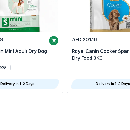
68
AED 201.16
n Mini Adult Dry Dog
Royal Canin Cocker Span
Dry Food 3KG
8KG
Delivery in 1-2 Days
Delivery in 1-2 Days