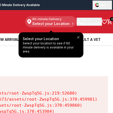
0 Minute Delivery Available
UAE
60-minute Delivery:
Sign in
0
Select your Location
My Account
Select your Location
W ARRIVALS
BOOK A SERVICE
CONSULT A VET
Select your location to see if 60
W ARRIVALS
BOOK A SERVICE
CONSULT A VET
minute delivery is available in your
area.
ts/root-ZwspTq5G.js:219:52680)

73/assets/root-ZwspTq5G.js:370:459981)

ets/root-ZwspTq5G.js:370:459860)

spTq5G.js:370:453984)
