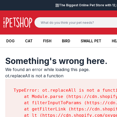
Skip to content
The Biggest Online Pet Store with 1
DOG
CAT
FISH
BIRD
SMALL PET
HE
DOG
CAT
FISH
BIRD
SMALL PET
HE
Something's wrong here.
We found an error while loading this page.

ot.replaceAll is not a function
TypeError: ot.replaceAll is not a functi
    at Module.parse (https://cdn.shopif
    at filterInputToParams (https://cdn
    at getFilterLink (https://cdn.shopi
    at lt (https://cdn.shopify.com/oxyg