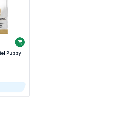
iel Puppy