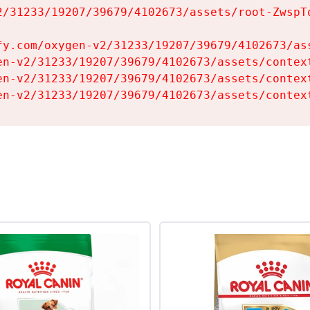
2/31233/19207/39679/4102673/assets/root-ZwspTq
fy.com/oxygen-v2/31233/19207/39679/4102673/ass
en-v2/31233/19207/39679/4102673/assets/context
en-v2/31233/19207/39679/4102673/assets/context
en-v2/31233/19207/39679/4102673/assets/contex