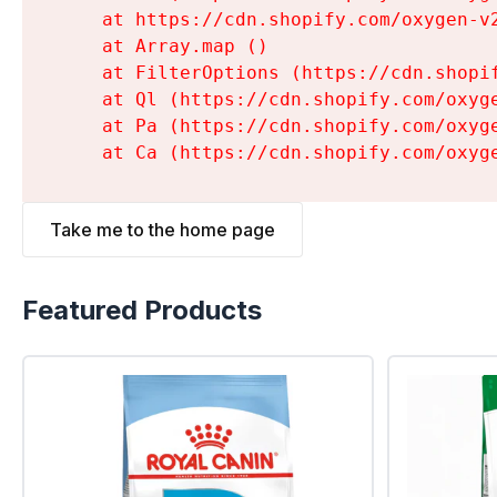
    at https://cdn.shopify.com/oxygen-v
    at Array.map (
)

    at FilterOptions (https://cdn.shopi
    at Ql (https://cdn.shopify.com/oxyg
    at Pa (https://cdn.shopify.com/oxyg
    at Ca (https://cdn.shopify.com/oxyg
Take me to the home page
Featured Products