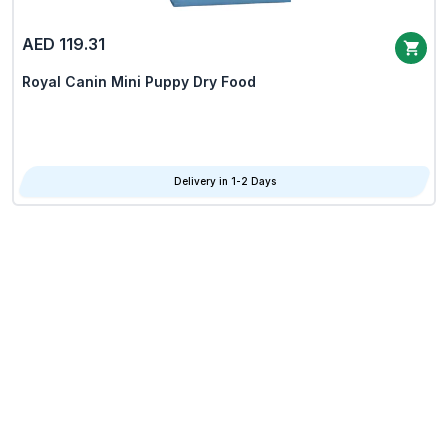
AED 119.31
Royal Canin Mini Puppy Dry Food
Delivery in 1-2 Days