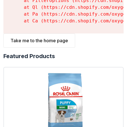
    at FilterOptions (https://cdn.shopif
    at Ql (https://cdn.shopify.com/oxyge
    at Pa (https://cdn.shopify.com/oxyge
    at Ca (https://cdn.shopify.com/oxyge
Take me to the home page
Featured Products