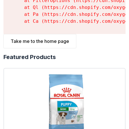
    at FilterOptions (https://cdn.shopif
    at Ql (https://cdn.shopify.com/oxyge
    at Pa (https://cdn.shopify.com/oxyge
    at Ca (https://cdn.shopify.com/oxyge
Take me to the home page
Featured Products