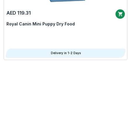
AED 119.31
Royal Canin Mini Puppy Dry Food
Delivery in 1-2 Days