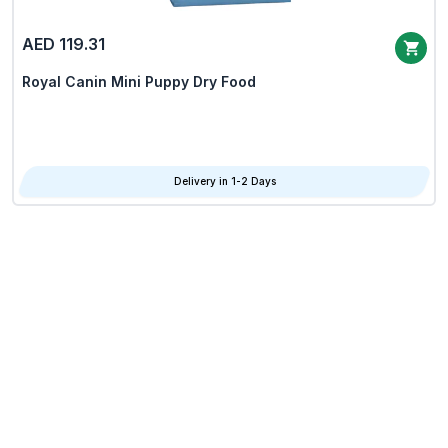
AED 119.31
Royal Canin Mini Puppy Dry Food
Delivery in 1-2 Days