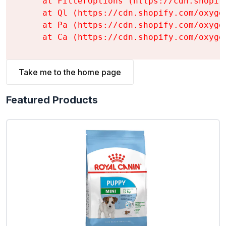
    at FilterOptions (https://cdn.shopif
    at Ql (https://cdn.shopify.com/oxyge
    at Pa (https://cdn.shopify.com/oxyge
    at Ca (https://cdn.shopify.com/oxyge
Take me to the home page
Featured Products