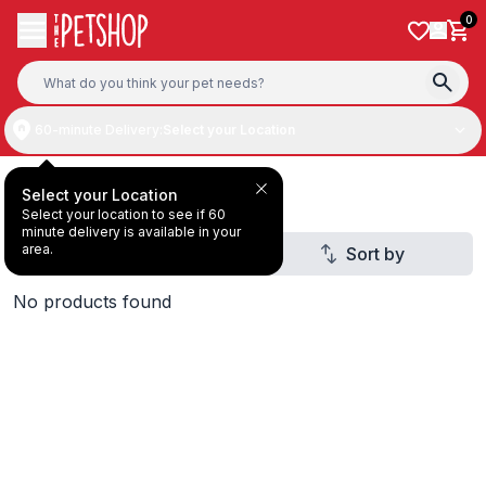
Skip to content
0
60-minute Delivery:
Select your Location
All Products
Select your Location
Select your location to see if 60
minute delivery is available in your
area.
Filter
Sort by
3
No products found