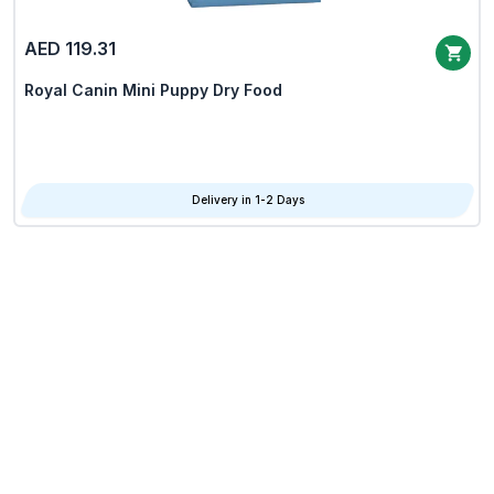
AED 119.31
Royal Canin Mini Puppy Dry Food
Delivery in 1-2 Days