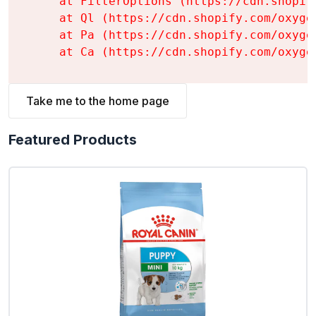
    at FilterOptions (https://cdn.shopif
    at Ql (https://cdn.shopify.com/oxyge
    at Pa (https://cdn.shopify.com/oxyge
    at Ca (https://cdn.shopify.com/oxyge
Take me to the home page
Featured Products