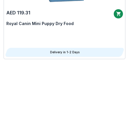
AED 119.31
Royal Canin Mini Puppy Dry Food
Delivery in 1-2 Days