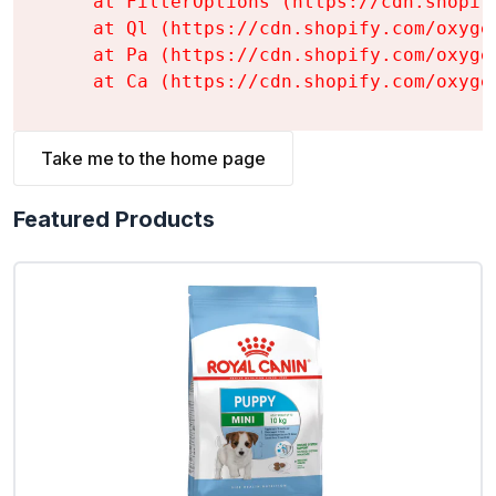
    at FilterOptions (https://cdn.shopif
    at Ql (https://cdn.shopify.com/oxyge
    at Pa (https://cdn.shopify.com/oxyge
    at Ca (https://cdn.shopify.com/oxyge
Take me to the home page
Featured Products