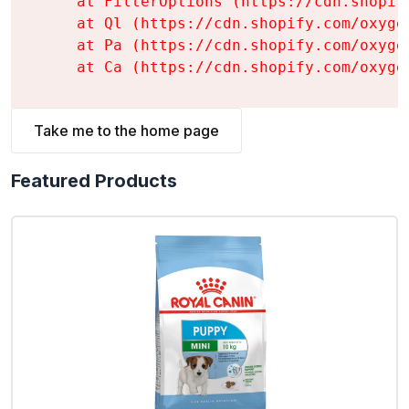
    at FilterOptions (https://cdn.shopif
    at Ql (https://cdn.shopify.com/oxyge
    at Pa (https://cdn.shopify.com/oxyge
    at Ca (https://cdn.shopify.com/oxyge
Take me to the home page
Featured Products