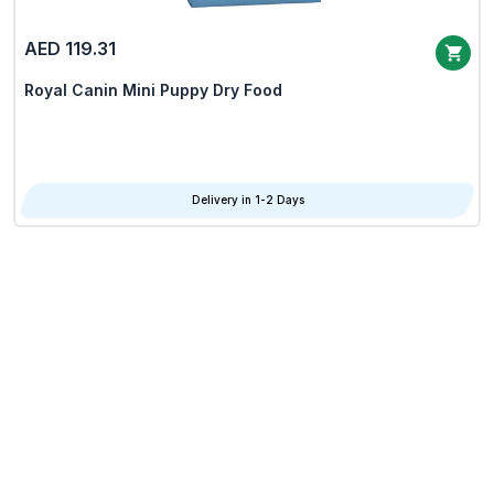
AED 119.31
Royal Canin Mini Puppy Dry Food
Delivery in 1-2 Days