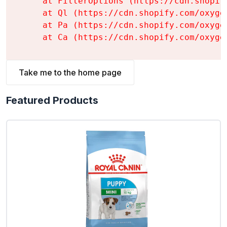
    at FilterOptions (https://cdn.shopif
    at Ql (https://cdn.shopify.com/oxyge
    at Pa (https://cdn.shopify.com/oxyge
    at Ca (https://cdn.shopify.com/oxyge
Take me to the home page
Featured Products