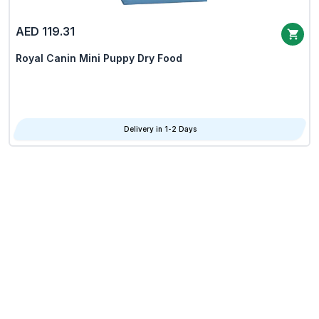
AED 119.31
Royal Canin Mini Puppy Dry Food
Delivery in 1-2 Days