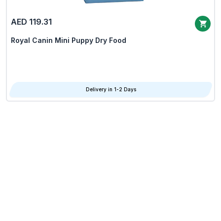
AED 119.31
Royal Canin Mini Puppy Dry Food
Delivery in 1-2 Days