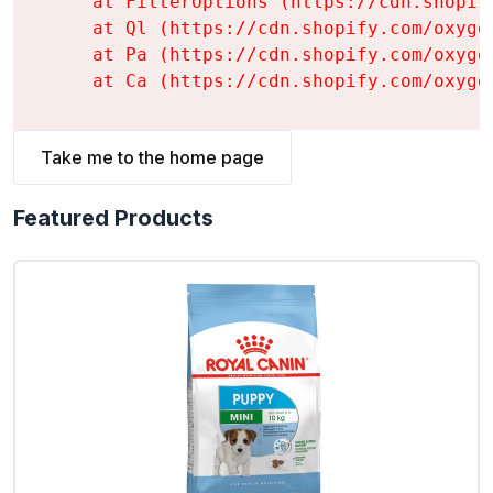
    at FilterOptions (https://cdn.shopif
    at Ql (https://cdn.shopify.com/oxyge
    at Pa (https://cdn.shopify.com/oxyge
    at Ca (https://cdn.shopify.com/oxyge
Take me to the home page
Featured Products